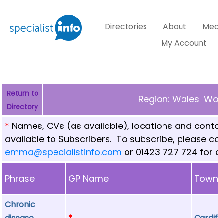
Directories
About
Med
My Account
Return to
Region: Wales Wor
Directory
*
Names, CVs (as available), locations and conta
available to Subscribers. To subscribe, please 
emma@specialistinfo.com
or 01423 727 724 for d
Phrase
GP Name
Tow
Chronic
disease
*
Cardif