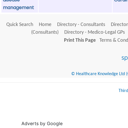
management
Quick Search
Home
Directory - Consultants
Director
(Consultants)
Directory - Medico-Legal GPs
Print This Page
Terms & Condi
© Healthcare Knowledge Ltd (Cr
Thir
Adverts by Google