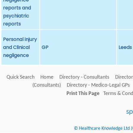
reports and
psychiatric
reports
Personal injury
and Clinical
GP
Leeds
negligence
Quick Search
Home
Directory - Consultants
Director
(Consultants)
Directory - Medico-Legal GPs
Print This Page
Terms & Condi
© Healthcare Knowledge Ltd (Cr