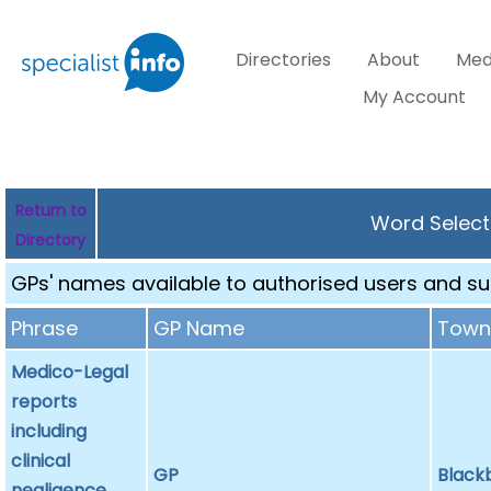
Directories
About
Med
My Account
Return to
Word Select
Directory
GPs' names available to authorised users and sub
Phrase
GP Name
Tow
Medico-Legal
reports
including
clinical
GP
Black
negligence