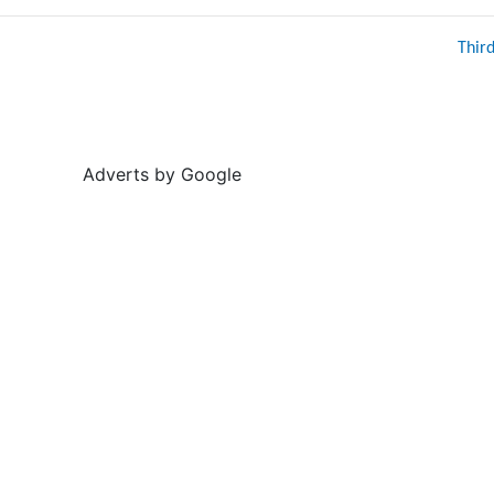
Thir
Adverts by Google