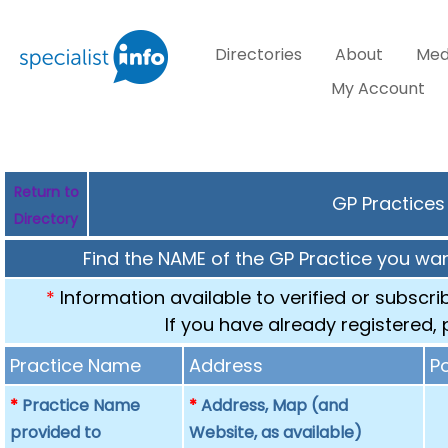
Directories
About
Med
My Account
Return to
GP Practices
Directory
Find the NAME of the GP Practice you want
*
Information available to verified or subscr
If you have already registered,
Practice Name
Address
P
*
Practice Name
*
Address, Map (and
provided to
Website, as available)