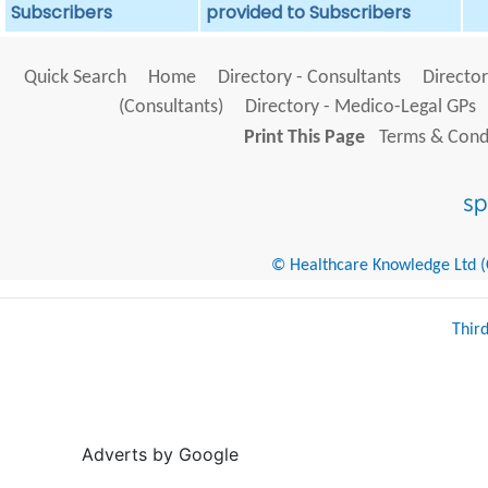
Subscribers
provided to Subscribers
Quick Search
Home
Directory - Consultants
Director
(Consultants)
Directory - Medico-Legal GPs
Print This Page
Terms & Condi
© Healthcare Knowledge Ltd (Cr
Thir
Adverts by Google