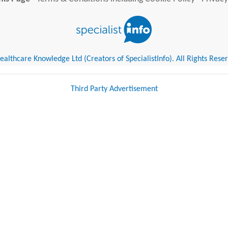
althcare Knowledge Ltd (Creators of SpecialistInfo). All Rights Rese
Third Party Advertisement