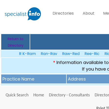
Directories
About
Me
Return to
Directory
R K-Ram
Ran-Rav
Raw-Red
Ree-Ric
Ri
*
Information available to
If you have 
Practice Name
Address
Quick Search
Home
Directory - Consultants
Director
Print T