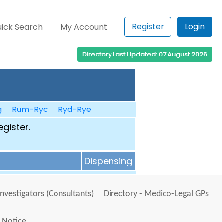
Register
Login
ick Search
My Account
Directory Last Updated: 07 August 2026
g
Rum-Ryc
Ryd-Rye
egister.
Dispensing
Investigators (Consultants)
Directory - Medico-Legal GPs
 Notice