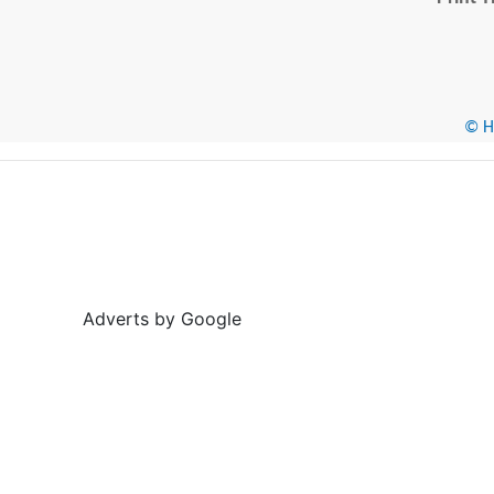
© He
Adverts by Google