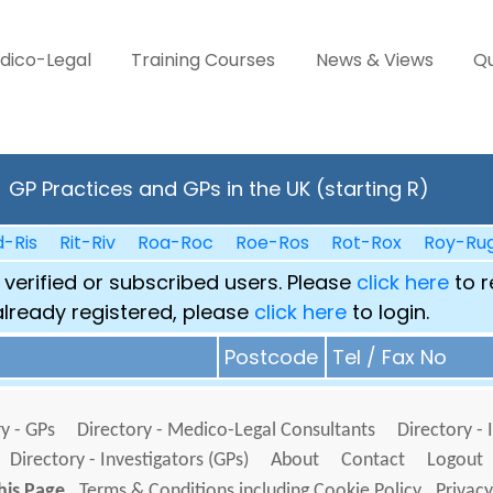
dico-Legal
Training Courses
News & Views
Qu
GP Practices and GPs in the UK (starting R)
d-Ris
Rit-Riv
Roa-Roc
Roe-Ros
Rot-Rox
Roy-Ru
 verified or subscribed users. Please
click here
to r
already registered, please
click here
to login.
Postcode
Tel / Fax No
y - GPs
Directory - Medico-Legal Consultants
Directory - 
Directory - Investigators (GPs)
About
Contact
Logout
his Page
Terms & Conditions including Cookie Policy
Privacy