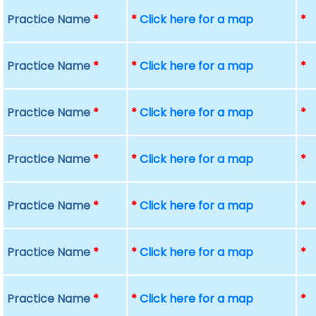
Practice Name
*
*
Click here for a map
*
Practice Name
*
*
Click here for a map
*
Practice Name
*
*
Click here for a map
*
Practice Name
*
*
Click here for a map
*
Practice Name
*
*
Click here for a map
*
Practice Name
*
*
Click here for a map
*
Practice Name
*
*
Click here for a map
*