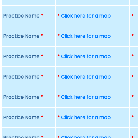
Practice Name
*
*
Click here for a map
*
Practice Name
*
*
Click here for a map
*
Practice Name
*
*
Click here for a map
*
Practice Name
*
*
Click here for a map
*
Practice Name
*
*
Click here for a map
*
Practice Name
*
*
Click here for a map
*
Practice Name
*
*
Click here for a map
*