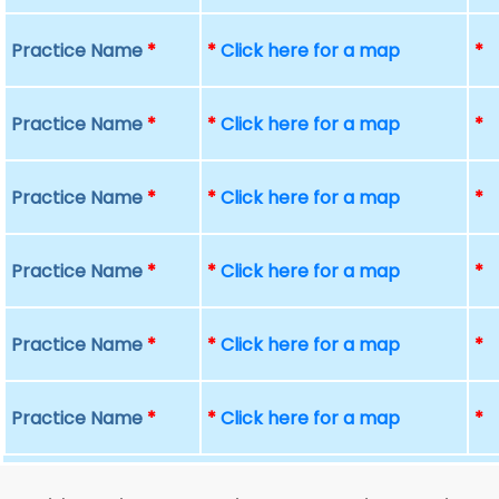
Practice Name
*
*
Click here for a map
*
Practice Name
*
*
Click here for a map
*
Practice Name
*
*
Click here for a map
*
Practice Name
*
*
Click here for a map
*
Practice Name
*
*
Click here for a map
*
Practice Name
*
*
Click here for a map
*