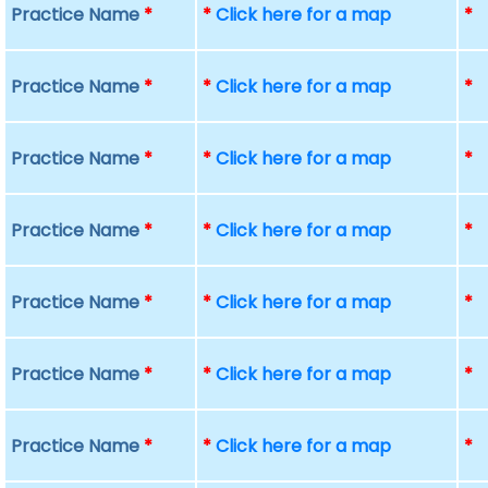
Practice Name
*
*
Click here for a map
*
Practice Name
*
*
Click here for a map
*
Practice Name
*
*
Click here for a map
*
Practice Name
*
*
Click here for a map
*
Practice Name
*
*
Click here for a map
*
Practice Name
*
*
Click here for a map
*
Practice Name
*
*
Click here for a map
*