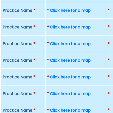
Practice Name
*
*
Click here for a map
*
Practice Name
*
*
Click here for a map
*
Practice Name
*
*
Click here for a map
*
Practice Name
*
*
Click here for a map
*
Practice Name
*
*
Click here for a map
*
Practice Name
*
*
Click here for a map
*
Practice Name
*
*
Click here for a map
*