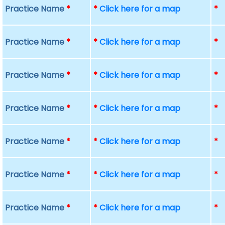
Practice Name
*
*
Click here for a map
*
Practice Name
*
*
Click here for a map
*
Practice Name
*
*
Click here for a map
*
Practice Name
*
*
Click here for a map
*
Practice Name
*
*
Click here for a map
*
Practice Name
*
*
Click here for a map
*
Practice Name
*
*
Click here for a map
*