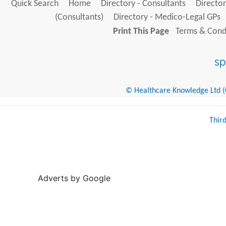
Quick Search
Home
Directory - Consultants
Director
(Consultants)
Directory - Medico-Legal GPs
Print This Page
Terms & Condi
© Healthcare Knowledge Ltd (Cr
Thir
Adverts by Google