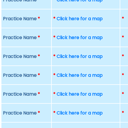
Practice Name
*
*
Click here for a map
*
Practice Name
*
*
Click here for a map
*
Practice Name
*
*
Click here for a map
*
Practice Name
*
*
Click here for a map
*
Practice Name
*
*
Click here for a map
*
Practice Name
*
*
Click here for a map
*