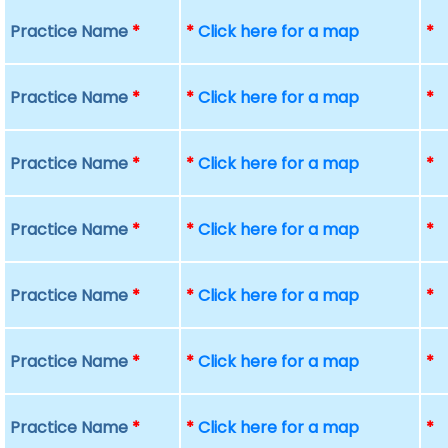
Practice Name
*
*
Click here for a map
*
Practice Name
*
*
Click here for a map
*
Practice Name
*
*
Click here for a map
*
Practice Name
*
*
Click here for a map
*
Practice Name
*
*
Click here for a map
*
Practice Name
*
*
Click here for a map
*
Practice Name
*
*
Click here for a map
*