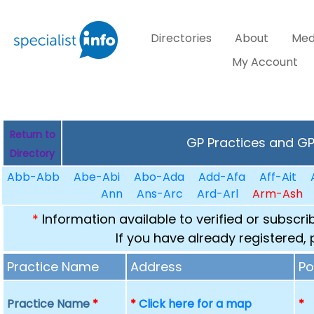
Directories
About
Med
My Account
Return to
GP Practices and GPs
Directory
Abb-Abb
Abe-Abi
Abo-Ada
Add-Afa
Aff-Ait
Ann
Ans-Arc
Ard-Arl
Arm-Ash
*
Information available to verified or subscr
If you have already registered,
Practice Name
Address
Po
Practice Name
*
*
Click here for a map
*