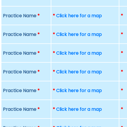
Practice Name
*
*
Click here for a map
*
Practice Name
*
*
Click here for a map
*
Practice Name
*
*
Click here for a map
*
Practice Name
*
*
Click here for a map
*
Practice Name
*
*
Click here for a map
*
Practice Name
*
*
Click here for a map
*