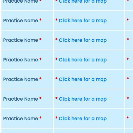
Practice Name
*
*
Click here for a map
*
Practice Name
*
*
Click here for a map
*
Practice Name
*
*
Click here for a map
*
Practice Name
*
*
Click here for a map
*
Practice Name
*
*
Click here for a map
*
Practice Name
*
*
Click here for a map
*
Practice Name
*
*
Click here for a map
*