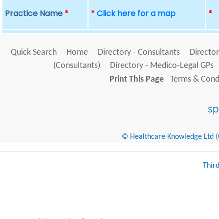
Practice Name
*
*
Click here for a map
*
Quick Search
Home
Directory - Consultants
Director
(Consultants)
Directory - Medico-Legal GPs
Print This Page
Terms & Condi
© Healthcare Knowledge Ltd (Cr
Thir