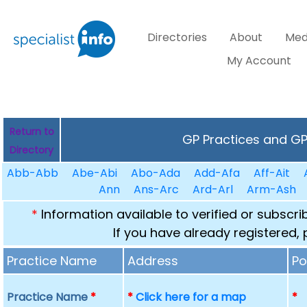
Directories
About
Med
My Account
Return to
GP Practices and GPs
Directory
Abb-Abb
Abe-Abi
Abo-Ada
Add-Afa
Aff-Ait
Ann
Ans-Arc
Ard-Arl
Arm-Ash
*
Information available to verified or subscr
If you have already registered,
Practice Name
Address
Po
Practice Name
*
*
Click here for a map
*