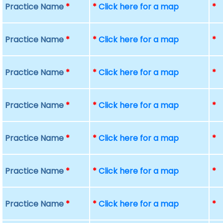
Practice Name
*
*
Click here for a map
*
Practice Name
*
*
Click here for a map
*
Practice Name
*
*
Click here for a map
*
Practice Name
*
*
Click here for a map
*
Practice Name
*
*
Click here for a map
*
Practice Name
*
*
Click here for a map
*
Practice Name
*
*
Click here for a map
*