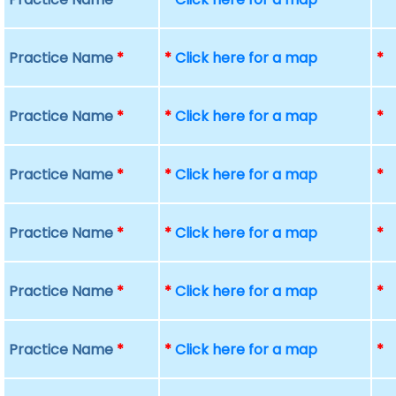
Practice Name
*
*
Click here for a map
*
Practice Name
*
*
Click here for a map
*
Practice Name
*
*
Click here for a map
*
Practice Name
*
*
Click here for a map
*
Practice Name
*
*
Click here for a map
*
Practice Name
*
*
Click here for a map
*