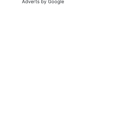
Adverts by Google