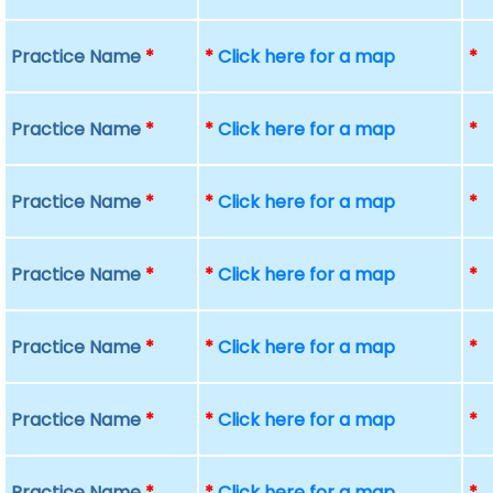
Practice Name
*
*
Click here for a map
*
Practice Name
*
*
Click here for a map
*
Practice Name
*
*
Click here for a map
*
Practice Name
*
*
Click here for a map
*
Practice Name
*
*
Click here for a map
*
Practice Name
*
*
Click here for a map
*
Practice Name
*
*
Click here for a map
*