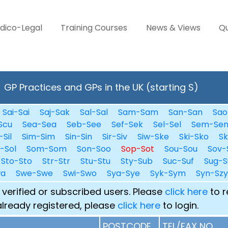
dico-Legal
Training Courses
News & Views
Qu
GP Practices and GPs in the UK (starting S)
Sai-Sai
Saj-Sak
Sal-Sal
Sam-Sam
San-San
Sao
Scu
Sea-Sea
Seb-See
Sef-Sek
Sel-Sel
Sem-Se
-Sil
Sim-Sim
Sin-Sin
Sir-Siv
Siw-Ske
Ski-Sko
Sk
i-Sol
Som-Som
Son-Soo
Sop-Sot
Sou-Sou
Sov-
Sto-Sto
Str-Str
Stu-Stu
Sty-Sub
Suc-Suf
Sug-S
wa
Swe-Swe
Swi-Swo
Sya-Sye
Syk-Sym
Syn-Szy
 verified or subscribed users. Please
click here
to r
already registered, please
click here
to login.
POSTCODE
TEL/FAX NO