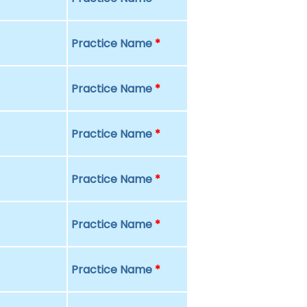
Practice Name
*
Practice Name
*
Practice Name
*
Practice Name
*
Practice Name
*
Practice Name
*