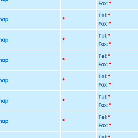
Fax:
*
Tel:
*
 map
*
Fax:
*
Tel:
*
 map
*
Fax:
*
Tel:
*
 map
*
Fax:
*
Tel:
*
 map
*
Fax:
*
Tel:
*
 map
*
Fax:
*
Tel:
*
 map
*
Fax:
*
Tel:
*