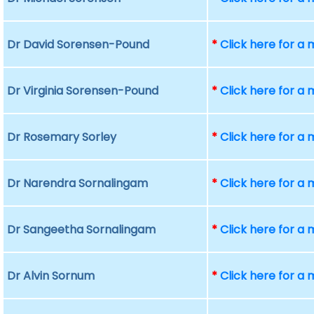
Dr David Sorensen-Pound
*
Click here for a
Dr Virginia Sorensen-Pound
*
Click here for a
Dr Rosemary Sorley
*
Click here for a
Dr Narendra Sornalingam
*
Click here for a
Dr Sangeetha Sornalingam
*
Click here for a
Dr Alvin Sornum
*
Click here for a