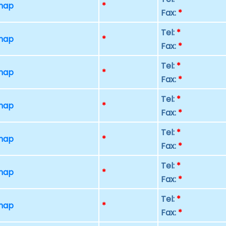
 map
*
Fax:
*
Tel:
*
 map
*
Fax:
*
Tel:
*
 map
*
Fax:
*
Tel:
*
 map
*
Fax:
*
Tel:
*
 map
*
Fax:
*
Tel:
*
 map
*
Fax:
*
Tel:
*
 map
*
Fax:
*