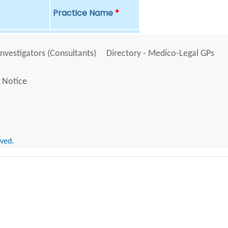
Practice Name
*
Investigators (Consultants)
Directory - Medico-Legal GPs
 Notice
rved.