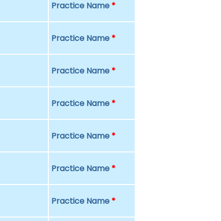
Practice Name
*
Practice Name
*
Practice Name
*
Practice Name
*
Practice Name
*
Practice Name
*
Practice Name
*