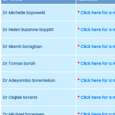
Dr Michelle Sopowski
*
Click here for a
Dr Helen Suzanne Soppitt
*
Click here for a
Dr Niamh Soraghan
*
Click here for a
Dr Tomas Sorah
*
Click here for a
Dr Adeyombo Soremekun
*
Click here for a
Dr Olujide Soremi
*
Click here for a
Dr Michael Sorensen
*
Click here for a