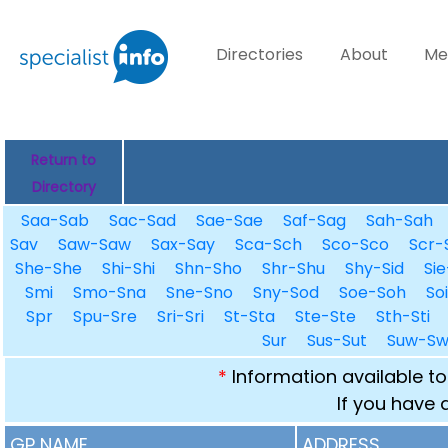
Directories
About
Me
Return to
Directory
Saa-Sab
Sac-Sad
Sae-Sae
Saf-Sag
Sah-Sah
Sav
Saw-Saw
Sax-Say
Sca-Sch
Sco-Sco
Scr-
She-She
Shi-Shi
Shn-Sho
Shr-Shu
Shy-Sid
Sie
Smi
Smo-Sna
Sne-Sno
Sny-Sod
Soe-Soh
So
Spr
Spu-Sre
Sri-Sri
St-Sta
Ste-Ste
Sth-Sti
Sur
Sus-Sut
Suw-S
*
Information available to
If you have 
GP NAME
ADDRESS