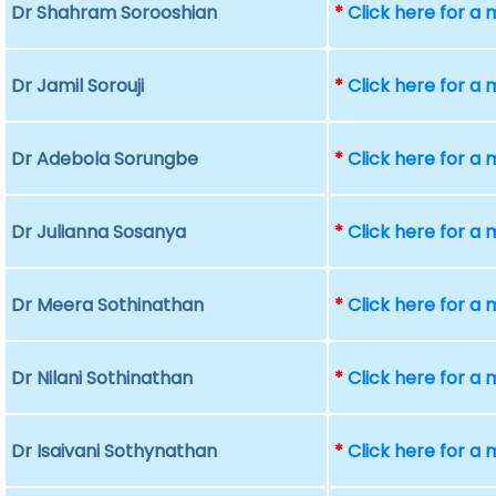
Dr Shahram Sorooshian
*
Click here for a
Dr Jamil Sorouji
*
Click here for a
Dr Adebola Sorungbe
*
Click here for a
Dr Julianna Sosanya
*
Click here for a
Dr Meera Sothinathan
*
Click here for a
Dr Nilani Sothinathan
*
Click here for a
Dr Isaivani Sothynathan
*
Click here for a