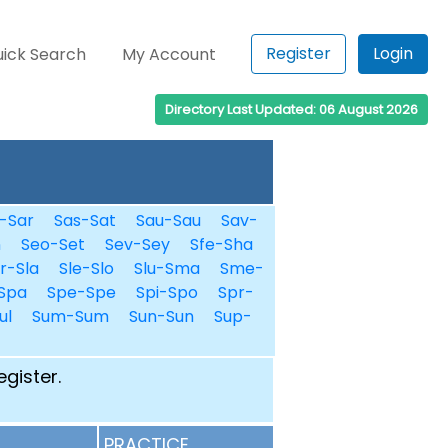
Register
Login
ick Search
My Account
Directory Last Updated: 06 August 2026
-Sar
Sas-Sat
Sau-Sau
Sav-
n
Seo-Set
Sev-Sey
Sfe-Sha
r-Sla
Sle-Slo
Slu-Sma
Sme-
Spa
Spe-Spe
Spi-Spo
Spr-
ul
Sum-Sum
Sun-Sun
Sup-
egister.
PRACTICE