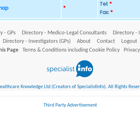
Tel:
*
 map
*
Fax:
*
y - GPs
Directory - Medico-Legal Consultants
Directory - 
Directory - Investigators (GPs)
About
Contact
Logout
his Page
Terms & Conditions including Cookie Policy
Privacy
althcare Knowledge Ltd (Creators of SpecialistInfo). All Rights Rese
Third Party Advertisement