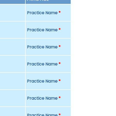
Practice Name
*
Practice Name
*
Practice Name
*
Practice Name
*
Practice Name
*
Practice Name
*
Practice Name
*