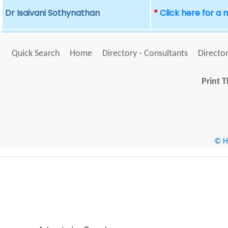
Dr Isaivani Sothynathan
*
Click here for a
Quick Search
Home
Directory - Consultants
Director
Print T
© He