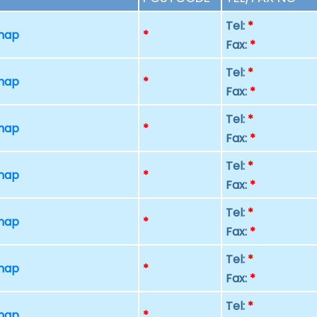
Tel:
*
 map
*
Fax:
*
Tel:
*
 map
*
Fax:
*
Tel:
*
 map
*
Fax:
*
Tel:
*
 map
*
Fax:
*
Tel:
*
 map
*
Fax:
*
Tel:
*
 map
*
Fax:
*
Tel:
*
 map
*