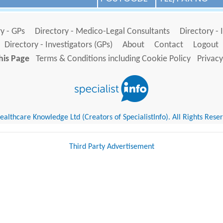
y - GPs
Directory - Medico-Legal Consultants
Directory - 
Directory - Investigators (GPs)
About
Contact
Logout
his Page
Terms & Conditions including Cookie Policy
Privacy
althcare Knowledge Ltd (Creators of SpecialistInfo). All Rights Rese
Third Party Advertisement