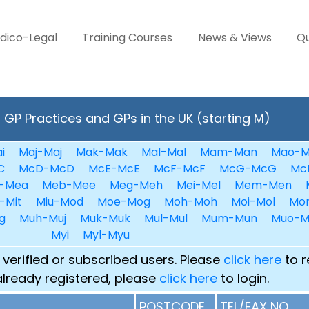
dico-Legal
Training Courses
News & Views
Qu
GP Practices and GPs in the UK (starting M)
i
Maj-Maj
Mak-Mak
Mal-Mal
Mam-Man
Mao-M
C
McD-McD
McE-McE
McF-McF
McG-McG
Mc
-Mea
Meb-Mee
Meg-Meh
Mei-Mel
Mem-Men
-Mit
Miu-Mod
Moe-Mog
Moh-Moh
Moi-Mol
Mo
g
Muh-Muj
Muk-Muk
Mul-Mul
Mum-Mun
Muo-M
Myi
Myl-Myu
 verified or subscribed users. Please
click here
to r
already registered, please
click here
to login.
POSTCODE
TEL/FAX NO