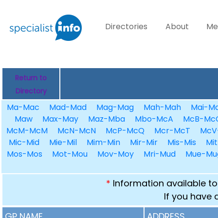
Directories
About
Me
Return to
Directory
Ma-Mac
Mad-Mad
Mag-Mag
Mah-Mah
Mai-Ma
Maw
Max-May
Maz-Mba
Mbo-McA
McB-Mc
McM-McM
McN-McN
McP-McQ
Mcr-McT
McV
Mic-Mid
Mie-Mil
Mim-Min
Mir-Mir
Mis-Mis
Mit
Mos-Mos
Mot-Mou
Mov-Moy
Mri-Mud
Mue-Mu
*
Information available to
If you have 
GP NAME
ADDRESS