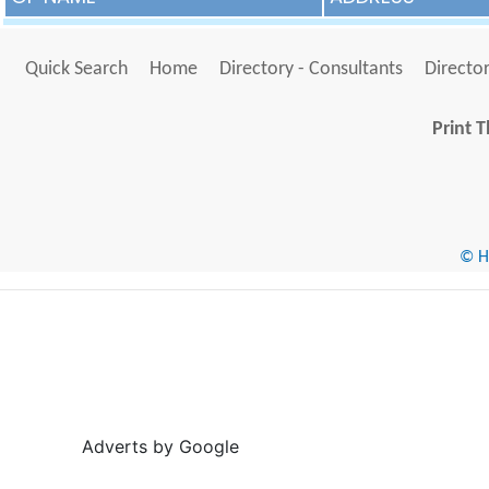
Quick Search
Home
Directory - Consultants
Director
Print T
© He
Adverts by Google