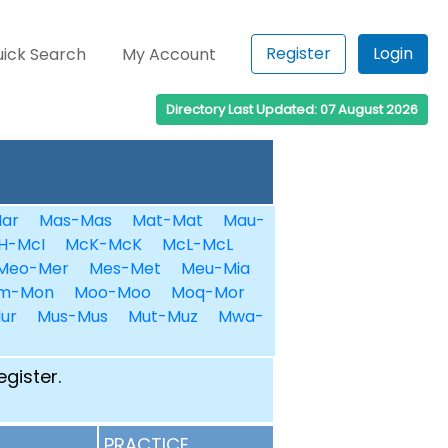
Register
Login
ick Search
My Account
Directory Last Updated: 07 August 2026
ar
Mas-Mas
Mat-Mat
Mau-
H-McI
McK-McK
McL-McL
Meo-Mer
Mes-Met
Meu-Mia
m-Mon
Moo-Moo
Moq-Mor
ur
Mus-Mus
Mut-Muz
Mwa-
egister.
PRACTICE