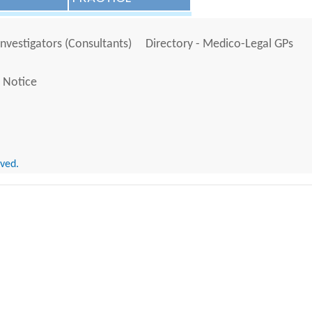
Investigators (Consultants)
Directory - Medico-Legal GPs
 Notice
rved.