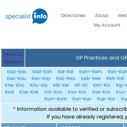
Directories
About
Med
My Account
Return to
GP Practices and GPs
Directory
Kaa-Kac
Kad-Kah
Kai-Kal
Kam-Kam
Kan-Ka
Kau-Kau
Kav-Kay
Kaz-Kea
Keb-Kee
Keh-Kel
Khe-Kho
Khu-Kia
Kib-Kie
Kif-Kil
Kim-Kin
Kip-K
Kod
Koe-Kok
Kol-Kon
Koo-Kor
Kos-Kot
Kou-
Kum-Kum
Kun-Kuo
Kup-Kur
Ku
*
Information available to verified or subscr
If you have already registered,