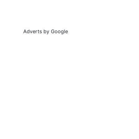
Adverts by Google