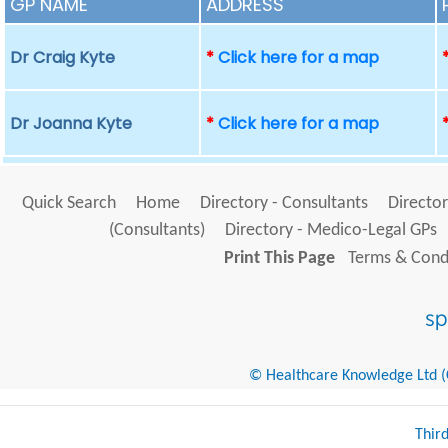
GP NAME
ADDRESS
Dr Craig Kyte
*
Click here for a map
Dr Joanna Kyte
*
Click here for a map
Quick Search
Home
Directory - Consultants
Director
(Consultants)
Directory - Medico-Legal GPs
Print This Page
Terms & Condi
© Healthcare Knowledge Ltd (Cr
Thir