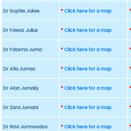
Dr Sophie Jukes
*
Click here for a map
Dr Fawaz Julius
*
Click here for a map
Dr Fatema Juma
*
Click here for a map
Dr Alla Jumaa
*
Click here for a map
Dr Alan Jumaily
*
Click here for a map
Dr Zara Jumani
*
Click here for a map
Dr Ravi Jumnoodoo
*
Click here for a map