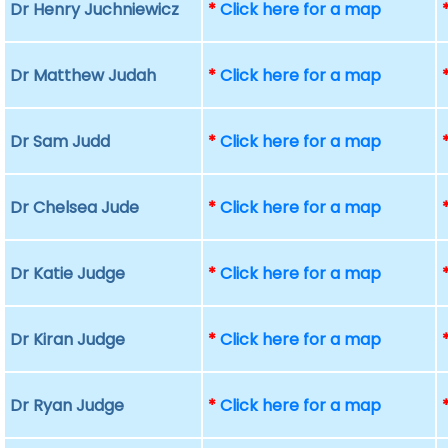
Dr Henry Juchniewicz
*
Click here for a map
Dr Matthew Judah
*
Click here for a map
Dr Sam Judd
*
Click here for a map
Dr Chelsea Jude
*
Click here for a map
Dr Katie Judge
*
Click here for a map
Dr Kiran Judge
*
Click here for a map
Dr Ryan Judge
*
Click here for a map