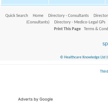
Quick Search
Home
Directory - Consultants
Director
(Consultants)
Directory - Medico-Legal GPs
Print This Page
Terms & Condi
© Healthcare Knowledge Ltd (Cr
Thir
Adverts by Google