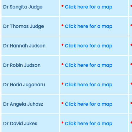
Dr Sangita Judge
*
Click here for a map
Dr Thomas Judge
*
Click here for a map
Dr Hannah Judson
*
Click here for a map
Dr Robin Judson
*
Click here for a map
Dr Horia Juganaru
*
Click here for a map
Dr Angela Juhasz
*
Click here for a map
Dr David Jukes
*
Click here for a map