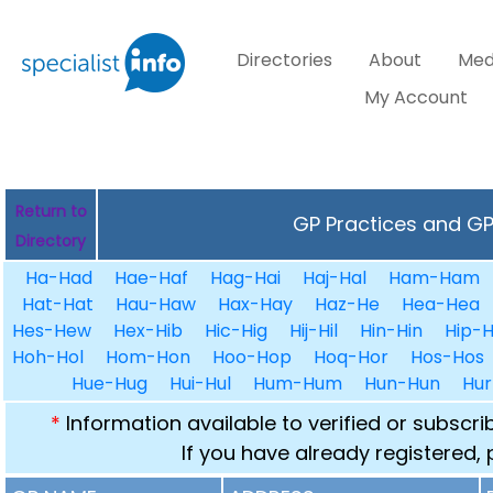
Directories
About
Med
My Account
Return to
GP Practices and GPs
Directory
Ha-Had
Hae-Haf
Hag-Hai
Haj-Hal
Ham-Ham
Hat-Hat
Hau-Haw
Hax-Hay
Haz-He
Hea-Hea
Hes-Hew
Hex-Hib
Hic-Hig
Hij-Hil
Hin-Hin
Hip-H
Hoh-Hol
Hom-Hon
Hoo-Hop
Hoq-Hor
Hos-Hos
Hue-Hug
Hui-Hul
Hum-Hum
Hun-Hun
Hur
*
Information available to verified or subscr
If you have already registered,