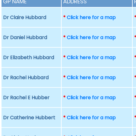
GP NAME
ADDRESS
Dr Claire Hubbard
*
Click here for a map
Dr Daniel Hubbard
*
Click here for a map
Dr Elizabeth Hubbard
*
Click here for a map
Dr Rachel Hubbard
*
Click here for a map
Dr Rachel E Hubber
*
Click here for a map
Dr Catherine Hubbert
*
Click here for a map