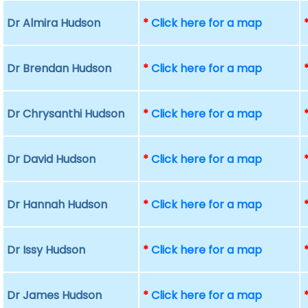
Dr Almira Hudson
*
Click here for a map
Dr Brendan Hudson
*
Click here for a map
Dr Chrysanthi Hudson
*
Click here for a map
Dr David Hudson
*
Click here for a map
Dr Hannah Hudson
*
Click here for a map
Dr Issy Hudson
*
Click here for a map
Dr James Hudson
*
Click here for a map