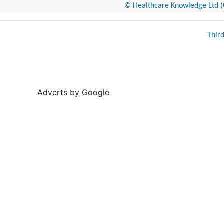
© Healthcare Knowledge Ltd (Cr
Thir
Adverts by Google