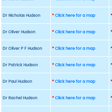
Dr Nicholas Hudson
*
Click here for a map
Dr Oliver Hudson
*
Click here for a map
Dr Oliver P F Hudson
*
Click here for a map
Dr Patrick Hudson
*
Click here for a map
Dr Paul Hudson
*
Click here for a map
Dr Rachel Hudson
*
Click here for a map