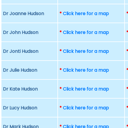
Dr Joanne Hudson
*
Click here for a map
Dr John Hudson
*
Click here for a map
Dr Jonti Hudson
*
Click here for a map
Dr Julie Hudson
*
Click here for a map
Dr Kate Hudson
*
Click here for a map
Dr Lucy Hudson
*
Click here for a map
Dr Mark Hudson
*
Click here for a map