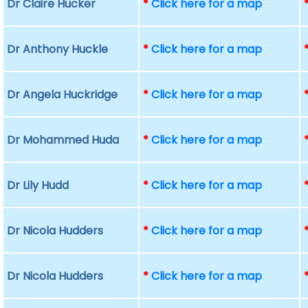
Dr Claire Hucker
*
Click here for a map
Dr Anthony Huckle
*
Click here for a map
Dr Angela Huckridge
*
Click here for a map
Dr Mohammed Huda
*
Click here for a map
Dr Lily Hudd
*
Click here for a map
Dr Nicola Hudders
*
Click here for a map
Dr Nicola Hudders
*
Click here for a map