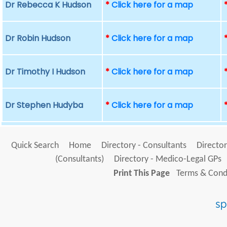
Dr Rebecca K Hudson
*
Click here for a map
Dr Robin Hudson
*
Click here for a map
Dr Timothy I Hudson
*
Click here for a map
Dr Stephen Hudyba
*
Click here for a map
Quick Search
Home
Directory - Consultants
Director
(Consultants)
Directory - Medico-Legal GPs
Print This Page
Terms & Condi