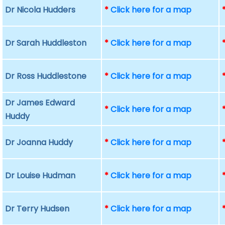
Dr Nicola Hudders
*
Click here for a map
Dr Sarah Huddleston
*
Click here for a map
Dr Ross Huddlestone
*
Click here for a map
Dr James Edward
*
Click here for a map
Huddy
Dr Joanna Huddy
*
Click here for a map
Dr Louise Hudman
*
Click here for a map
Dr Terry Hudsen
*
Click here for a map