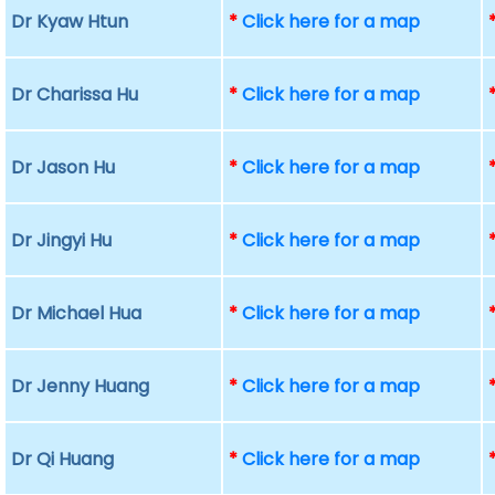
Dr Kyaw Htun
*
Click here for a map
Dr Charissa Hu
*
Click here for a map
Dr Jason Hu
*
Click here for a map
Dr Jingyi Hu
*
Click here for a map
Dr Michael Hua
*
Click here for a map
Dr Jenny Huang
*
Click here for a map
Dr Qi Huang
*
Click here for a map