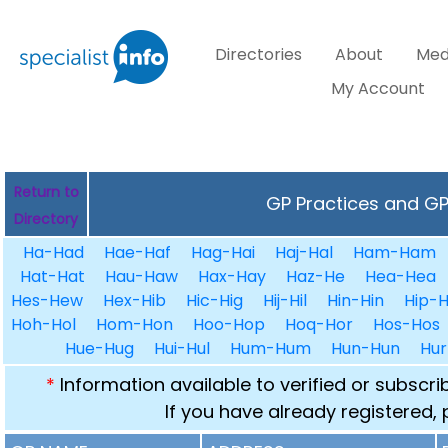
Directories
About
Med
My Account
Return to
GP Practices and GPs
Directory
Ha-Had
Hae-Haf
Hag-Hai
Haj-Hal
Ham-Ham
Hat-Hat
Hau-Haw
Hax-Hay
Haz-He
Hea-Hea
Hes-Hew
Hex-Hib
Hic-Hig
Hij-Hil
Hin-Hin
Hip-H
Hoh-Hol
Hom-Hon
Hoo-Hop
Hoq-Hor
Hos-Hos
Hue-Hug
Hui-Hul
Hum-Hum
Hun-Hun
Hur
*
Information available to verified or subscr
If you have already registered,