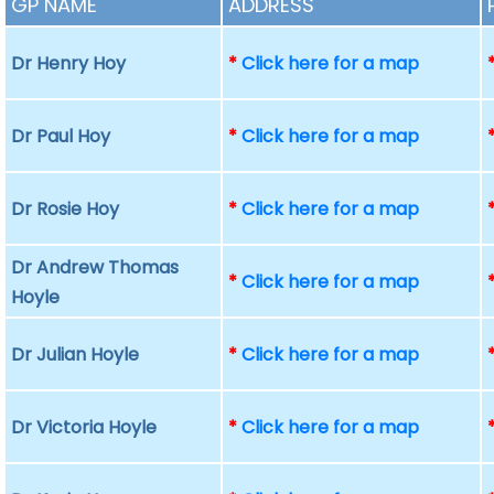
GP NAME
ADDRESS
Dr Henry Hoy
*
Click here for a map
Dr Paul Hoy
*
Click here for a map
Dr Rosie Hoy
*
Click here for a map
Dr Andrew Thomas
*
Click here for a map
Hoyle
Dr Julian Hoyle
*
Click here for a map
Dr Victoria Hoyle
*
Click here for a map