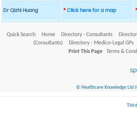
Dr Qizhi Huang
*
Click here for a map
Quick Search
Home
Directory - Consultants
Director
(Consultants)
Directory - Medico-Legal GPs
Print This Page
Terms & Condi
© Healthcare Knowledge Ltd (Cr
Thir