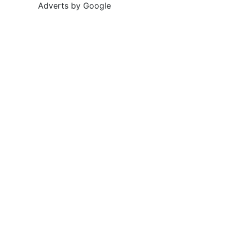
Adverts by Google