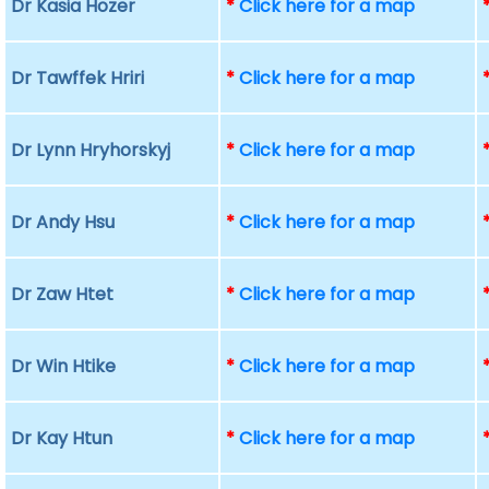
Dr Kasia Hozer
*
Click here for a map
Dr Tawffek Hriri
*
Click here for a map
Dr Lynn Hryhorskyj
*
Click here for a map
Dr Andy Hsu
*
Click here for a map
Dr Zaw Htet
*
Click here for a map
Dr Win Htike
*
Click here for a map
Dr Kay Htun
*
Click here for a map