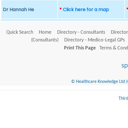
Dr Hannah He
*
Click here for a map
Quick Search
Home
Directory - Consultants
Director
(Consultants)
Directory - Medico-Legal GPs
Print This Page
Terms & Condi
© Healthcare Knowledge Ltd (Cr
Thir