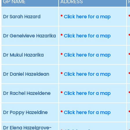
GP NAME
ADDRESS
Dr Sarah Hazard
*
Click here for a map
Dr Geneivieve Hazarika
*
Click here for a map
Dr Mukul Hazarika
*
Click here for a map
Dr Daniel Hazeldean
*
Click here for a map
Dr Rachel Hazeldene
*
Click here for a map
Dr Poppy Hazeldine
*
Click here for a map
Dr Elena Hazelgrove-