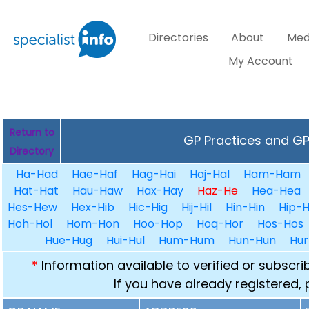
Directories
About
Med
My Account
Return to
GP Practices and GPs
Directory
Ha-Had
Hae-Haf
Hag-Hai
Haj-Hal
Ham-Ham
Hat-Hat
Hau-Haw
Hax-Hay
Haz-He
Hea-Hea
Hes-Hew
Hex-Hib
Hic-Hig
Hij-Hil
Hin-Hin
Hip-H
Hoh-Hol
Hom-Hon
Hoo-Hop
Hoq-Hor
Hos-Hos
Hue-Hug
Hui-Hul
Hum-Hum
Hun-Hun
Hur
*
Information available to verified or subscr
If you have already registered,