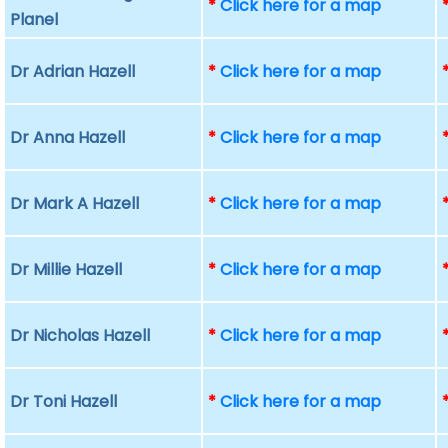
*
Click here for a map
Planel
Dr Adrian Hazell
*
Click here for a map
Dr Anna Hazell
*
Click here for a map
Dr Mark A Hazell
*
Click here for a map
Dr Millie Hazell
*
Click here for a map
Dr Nicholas Hazell
*
Click here for a map
Dr Toni Hazell
*
Click here for a map