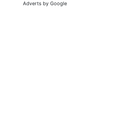
Adverts by Google