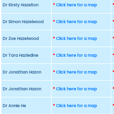
Dr Kirsty Hazelton
*
Click here for a map
Dr Simon Hazelwood
*
Click here for a map
Dr Zoe Hazelwood
*
Click here for a map
Dr Tara Hazledine
*
Click here for a map
Dr Jonathan Hazon
*
Click here for a map
Dr Jonathan Hazon
*
Click here for a map
Dr Annie He
*
Click here for a map