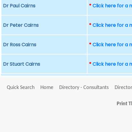
Dr Paul Cairns
*
Click here for a
Dr Peter Cairns
*
Click here for a
Dr Ross Cairns
*
Click here for a
Dr Stuart Cairns
*
Click here for a
Quick Search
Home
Directory - Consultants
Director
Print T