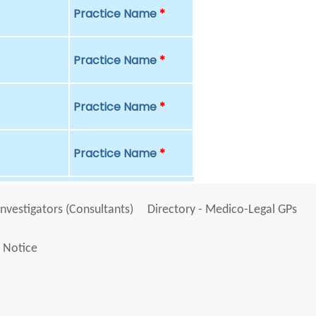
Practice Name
*
Practice Name
*
Practice Name
*
Practice Name
*
Investigators (Consultants)
Directory - Medico-Legal GPs
 Notice