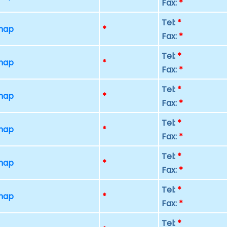
Fax:
*
Tel:
*
 map
*
Fax:
*
Tel:
*
 map
*
Fax:
*
Tel:
*
 map
*
Fax:
*
Tel:
*
 map
*
Fax:
*
Tel:
*
 map
*
Fax:
*
Tel:
*
 map
*
Fax:
*
Tel:
*