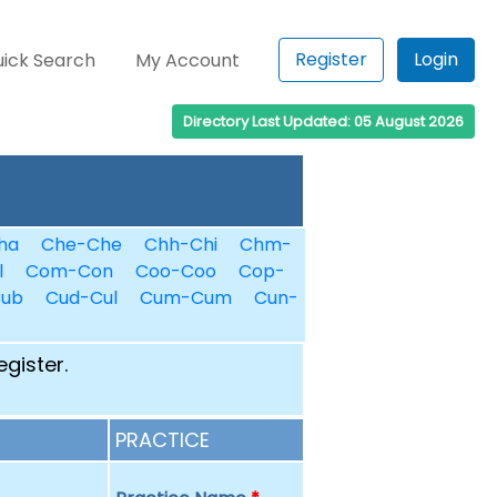
Register
Login
ick Search
My Account
Directory Last Updated: 05 August 2026
ha
Che-Che
Chh-Chi
Chm-
l
Com-Con
Coo-Coo
Cop-
Cub
Cud-Cul
Cum-Cum
Cun-
egister.
PRACTICE