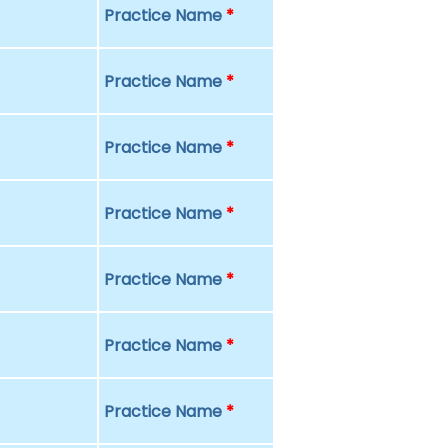
Practice Name
*
Practice Name
*
Practice Name
*
Practice Name
*
Practice Name
*
Practice Name
*
Practice Name
*