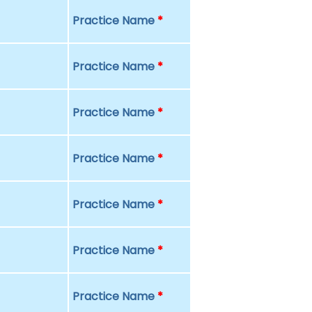
Practice Name
*
Practice Name
*
Practice Name
*
Practice Name
*
Practice Name
*
Practice Name
*
Practice Name
*