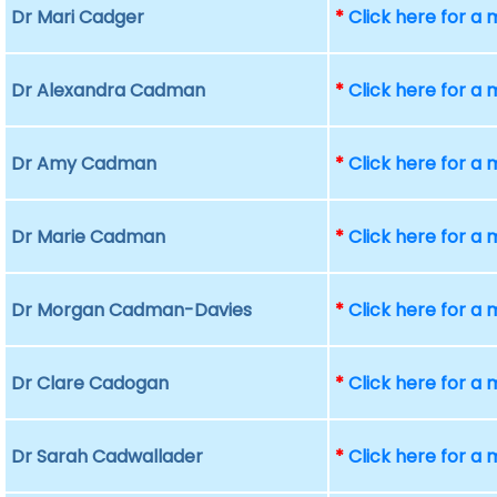
Dr Mari Cadger
*
Click here for a
Dr Alexandra Cadman
*
Click here for a
Dr Amy Cadman
*
Click here for a
Dr Marie Cadman
*
Click here for a
Dr Morgan Cadman-Davies
*
Click here for a
Dr Clare Cadogan
*
Click here for a
Dr Sarah Cadwallader
*
Click here for a