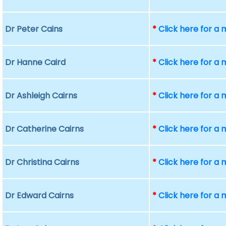
Dr Peter Cains
*
Click here for a
Dr Hanne Caird
*
Click here for a
Dr Ashleigh Cairns
*
Click here for a
Dr Catherine Cairns
*
Click here for a
Dr Christina Cairns
*
Click here for a
Dr Edward Cairns
*
Click here for a