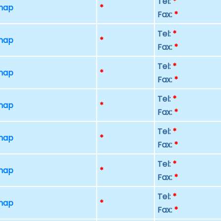
Tel:
*
 map
*
Fax:
*
Tel:
*
 map
*
Fax:
*
Tel:
*
 map
*
Fax:
*
Tel:
*
 map
*
Fax:
*
Tel:
*
 map
*
Fax:
*
Tel:
*
 map
*
Fax:
*
Tel:
*
 map
*
Fax:
*