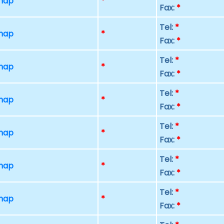
 map
*
Fax:
*
Tel:
*
 map
*
Fax:
*
Tel:
*
 map
*
Fax:
*
Tel:
*
 map
*
Fax:
*
Tel:
*
 map
*
Fax:
*
Tel:
*
 map
*
Fax:
*
Tel:
*
 map
*
Fax:
*