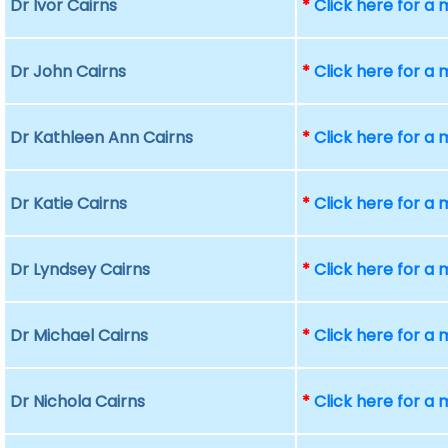
Dr Ivor Cairns
*
Click here for a
Dr John Cairns
*
Click here for a
Dr Kathleen Ann Cairns
*
Click here for a
Dr Katie Cairns
*
Click here for a
Dr Lyndsey Cairns
*
Click here for a
Dr Michael Cairns
*
Click here for a
Dr Nichola Cairns
*
Click here for a