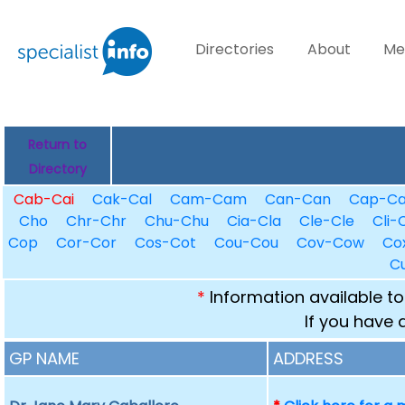
Directories
About
Me
Return to
Directory
Cab-Cai
Cak-Cal
Cam-Cam
Can-Can
Cap-C
Cho
Chr-Chr
Chu-Chu
Cia-Cla
Cle-Cle
Cli-C
Cop
Cor-Cor
Cos-Cot
Cou-Cou
Cov-Cow
Co
C
*
Information available to
If you have 
GP NAME
ADDRESS