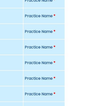
Practice Name
*
Practice Name
*
Practice Name
*
Practice Name
*
Practice Name
*
Practice Name
*
Practice Name
*