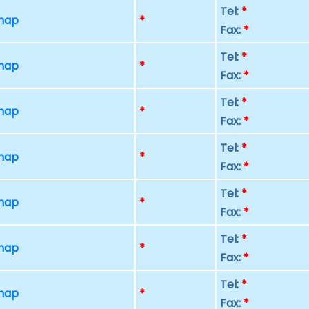
Tel:
*
 map
*
Fax:
*
Tel:
*
 map
*
Fax:
*
Tel:
*
 map
*
Fax:
*
Tel:
*
 map
*
Fax:
*
Tel:
*
 map
*
Fax:
*
Tel:
*
 map
*
Fax:
*
Tel:
*
 map
*
Fax:
*