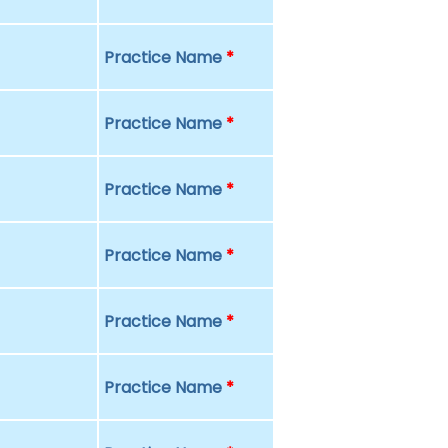
Practice Name
*
Practice Name
*
Practice Name
*
Practice Name
*
Practice Name
*
Practice Name
*