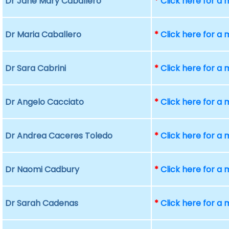
Dr Jane Mary Caballero
*
Click here for a
Dr Maria Caballero
*
Click here for a
Dr Sara Cabrini
*
Click here for a
Dr Angelo Cacciato
*
Click here for a
Dr Andrea Caceres Toledo
*
Click here for a
Dr Naomi Cadbury
*
Click here for a
Dr Sarah Cadenas
*
Click here for a