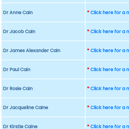
Dr Anne Cain
*
Click here for a
Dr Jacob Cain
*
Click here for a
Dr James Alexander Cain
*
Click here for a
Dr Paul Cain
*
Click here for a
Dr Rosie Cain
*
Click here for a
Dr Jacqueline Caine
*
Click here for a
Dr Kirstie Caine
*
Click here for a