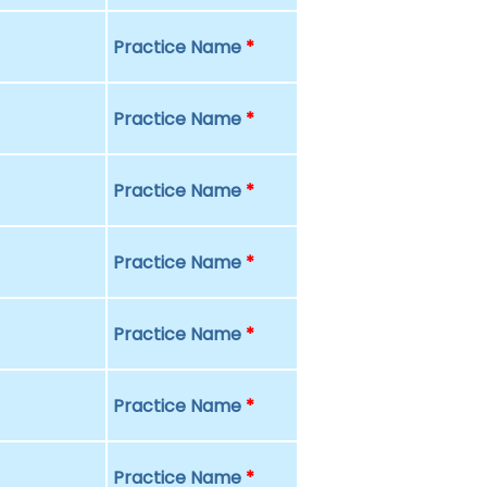
Practice Name
*
Practice Name
*
Practice Name
*
Practice Name
*
Practice Name
*
Practice Name
*
Practice Name
*