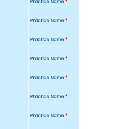
Practice Name
*
Practice Name
*
Practice Name
*
Practice Name
*
Practice Name
*
Practice Name
*
Practice Name
*