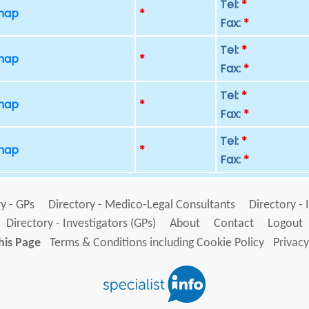
Tel:
*
 map
*
Fax:
*
Tel:
*
 map
*
Fax:
*
Tel:
*
 map
*
Fax:
*
Tel:
*
 map
*
Fax:
*
y - GPs
Directory - Medico-Legal Consultants
Directory - 
Directory - Investigators (GPs)
About
Contact
Logout
his Page
Terms & Conditions including Cookie Policy
Privacy