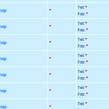
Tel:
*
 map
*
Fax:
*
Tel:
*
 map
*
Fax:
*
Tel:
*
 map
*
Fax:
*
Tel:
*
 map
*
Fax:
*
Tel:
*
 map
*
Fax:
*
Tel:
*
 map
*
Fax:
*
Tel:
*
 map
*