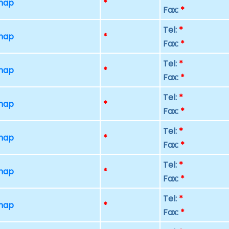
 map
*
Fax:
*
Tel:
*
 map
*
Fax:
*
Tel:
*
 map
*
Fax:
*
Tel:
*
 map
*
Fax:
*
Tel:
*
 map
*
Fax:
*
Tel:
*
 map
*
Fax:
*
Tel:
*
 map
*
Fax:
*