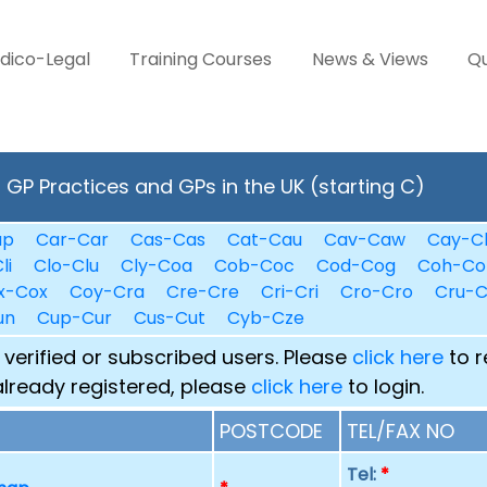
dico-Legal
Training Courses
News & Views
Qu
GP Practices and GPs in the UK (starting C)
ap
Car-Car
Cas-Cas
Cat-Cau
Cav-Caw
Cay-C
li
Clo-Clu
Cly-Coa
Cob-Coc
Cod-Cog
Coh-Co
x-Cox
Coy-Cra
Cre-Cre
Cri-Cri
Cro-Cro
Cru-
un
Cup-Cur
Cus-Cut
Cyb-Cze
 verified or subscribed users. Please
click here
to r
already registered, please
click here
to login.
POSTCODE
TEL/FAX NO
Tel:
*