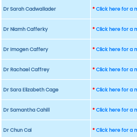
Dr Sarah Cadwallader
*
Click here for a
Dr Niamh Cafferky
*
Click here for a
Dr Imogen Caffery
*
Click here for a
Dr Rachael Caffrey
*
Click here for a
Dr Sara Elizabeth Cage
*
Click here for a
Dr Samantha Cahill
*
Click here for a
Dr Chun Cai
*
Click here for a