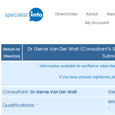
Directories
About
Med
My Account
Dr Gerrie Van Der Walt (Consultant's S
Return to
Subsc
Directory
Information available to verified or subscrib
*
If you have already registered, p
Consultant:
Ge
Dr Gerrie Van Der Walt
Whe
Qualifications:
*
*