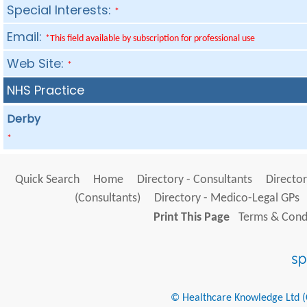
Special Interests:
*
Email:
*This field available by subscription for professional use
Web Site:
*
NHS Practice
Derby
*
Quick Search
Home
Directory - Consultants
Director
(Consultants)
Directory - Medico-Legal GPs
Print This Page
Terms & Condi
© Healthcare Knowledge Ltd (Cr