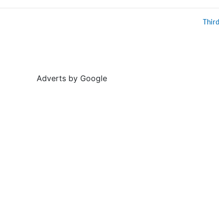
Thir
Adverts by Google