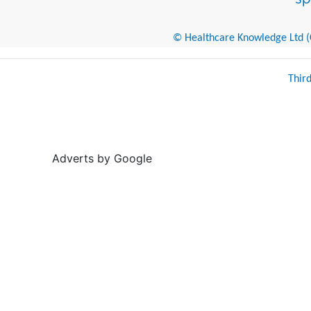
© Healthcare Knowledge Ltd (Cr
Thir
Adverts by Google