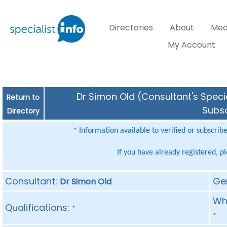
Directories
About
Med
My Account
Dr Simon Old (Consultant's Specia
Return to
Subsc
Directory
Information available to verified or subscrib
*
If you have already registered, p
Consultant:
Ge
Dr Simon Old
Whe
Qualifications:
*
*