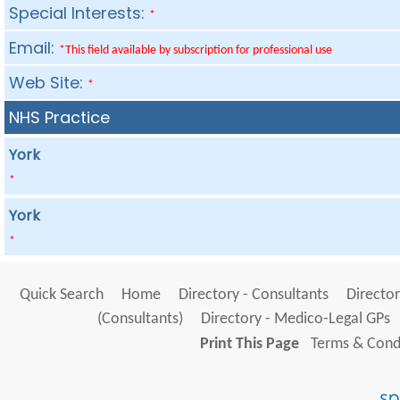
Special Interests:
*
Email:
*This field available by subscription for professional use
Web Site:
*
NHS Practice
York
*
York
*
Quick Search
Home
Directory - Consultants
Director
(Consultants)
Directory - Medico-Legal GPs
Print This Page
Terms & Condi