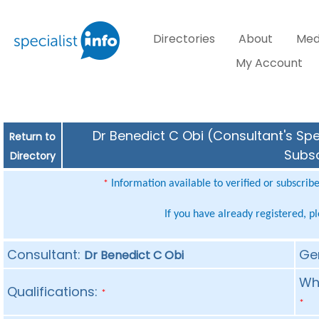
Directories
About
Med
My Account
Dr Benedict C Obi (Consultant's Spe
Return to
Subsc
Directory
Information available to verified or subscrib
*
If you have already registered, p
Consultant:
Ge
Dr Benedict C Obi
Whe
Qualifications:
*
*