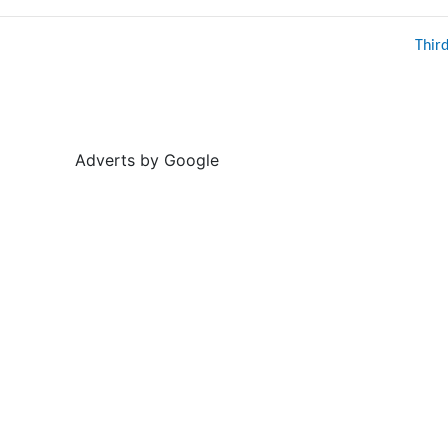
Thir
Adverts by Google