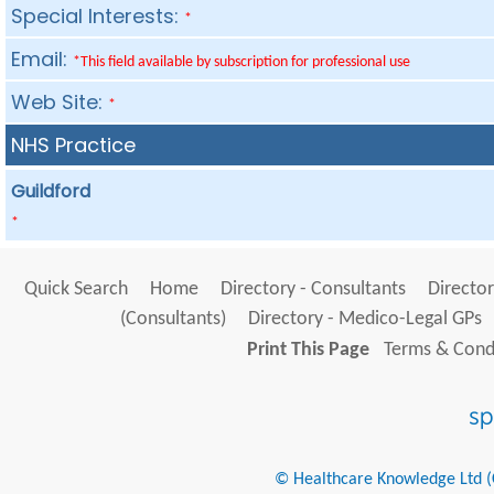
Special Interests:
*
Email:
*This field available by subscription for professional use
Web Site:
*
NHS Practice
Guildford
*
Quick Search
Home
Directory - Consultants
Director
(Consultants)
Directory - Medico-Legal GPs
Print This Page
Terms & Condi
© Healthcare Knowledge Ltd (Cr