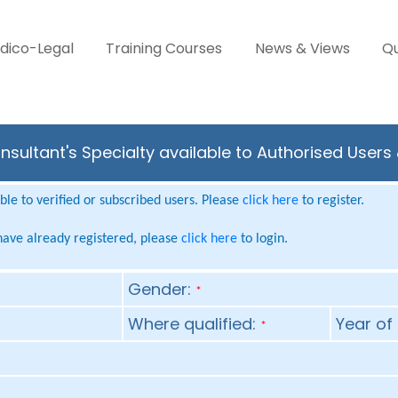
dico-Legal
Training Courses
News & Views
Qu
sultant's Specialty available to Authorised Users
le to verified or subscribed users. Please
click here
to register.
 have already registered, please
click here
to login.
Gender:
*
Where qualified:
Year of 
*