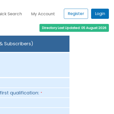
Register
Login
ick Search
My Account
Directory Last Updated: 05 August 2026
 & Subscribers)
first qualification:
*