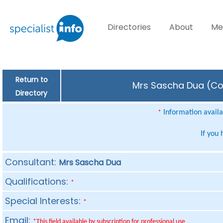
Directories
About
Me
Return to
Mrs Sascha Dua (Con
Directory
Information availab
*
If you
Consultant:
Mrs Sascha Dua
Qualifications:
*
Special Interests:
*
Email:
*This field available by subscription for professional use