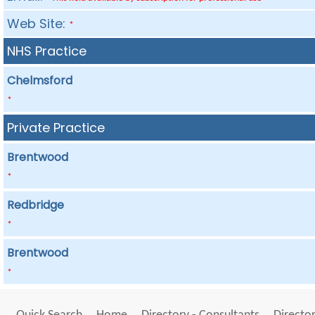
Web Site:
*
NHS Practice
Chelmsford
*
Private Practice
Brentwood
*
Redbridge
*
Brentwood
*