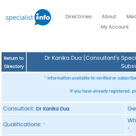
Directories
About
Med
My Account
Dr Kanika Dua (Consultant's Speci
Return to
Subsc
Directory
Information available to verified or subscrib
*
If you have already registered, p
Consultant:
Ge
Dr Kanika Dua
Whe
Qualifications:
*
*