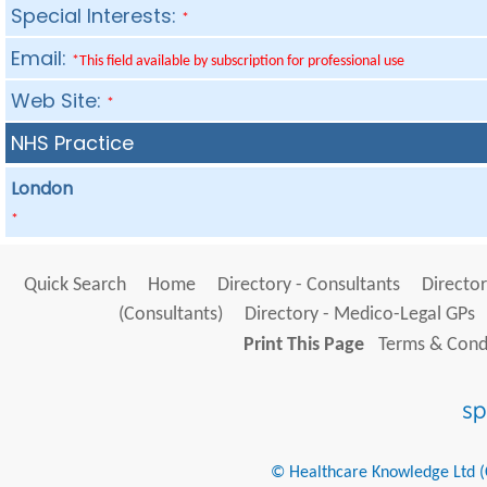
Special Interests:
*
Email:
*This field available by subscription for professional use
Web Site:
*
NHS Practice
London
*
Quick Search
Home
Directory - Consultants
Director
(Consultants)
Directory - Medico-Legal GPs
Print This Page
Terms & Condi
© Healthcare Knowledge Ltd (Cr