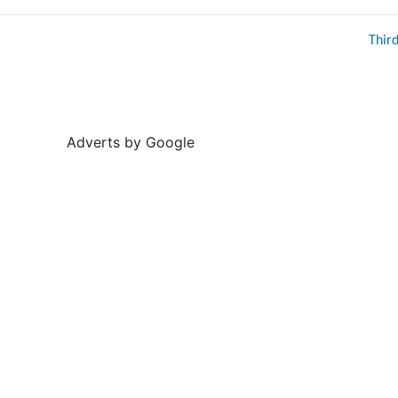
Thir
Adverts by Google