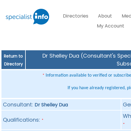
Directories
About
Med
My Account
Dr Shelley Dua (Consultant's Speci
Return to
Subsc
Directory
Information available to verified or subscrib
*
If you have already registered, p
Consultant:
Ge
Dr Shelley Dua
Whe
Qualifications:
*
*