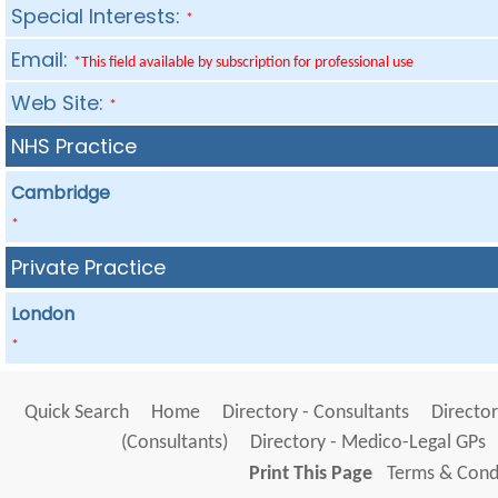
Special Interests:
*
Email:
*This field available by subscription for professional use
Web Site:
*
NHS Practice
Cambridge
*
Private Practice
London
*
Quick Search
Home
Directory - Consultants
Director
(Consultants)
Directory - Medico-Legal GPs
Print This Page
Terms & Condi