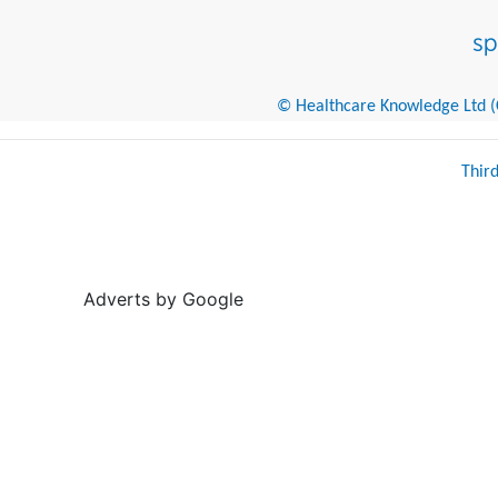
© Healthcare Knowledge Ltd (Cr
Thir
Adverts by Google