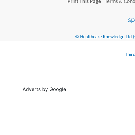
Print This Page
Terms & Condi
© Healthcare Knowledge Ltd (Cr
Thir
Adverts by Google