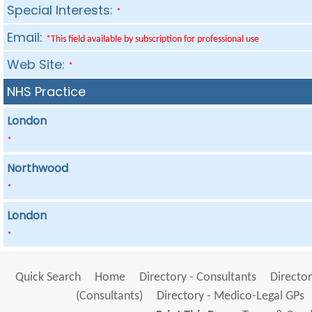
Special Interests:
*
Email:
*This field available by subscription for professional use
Web Site:
*
NHS Practice
London
*
Northwood
*
London
*
Quick Search
Home
Directory - Consultants
Director
(Consultants)
Directory - Medico-Legal GPs