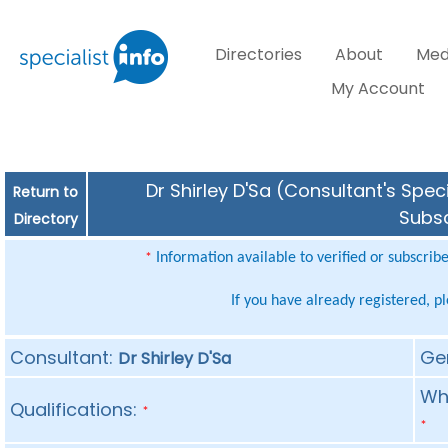
Directories
About
Med
My Account
Dr Shirley D'Sa (Consultant's Spec
Return to
Subsc
Directory
Information available to verified or subscrib
*
If you have already registered, p
Consultant:
Ge
Dr Shirley D'Sa
Whe
Qualifications:
*
*