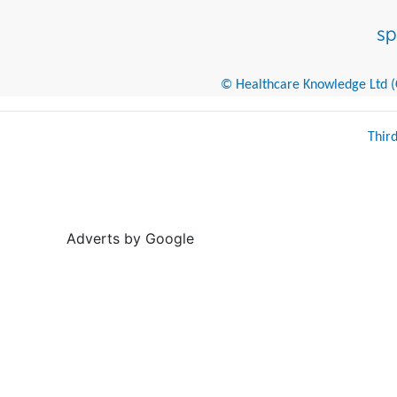
© Healthcare Knowledge Ltd (Cr
Thir
Adverts by Google