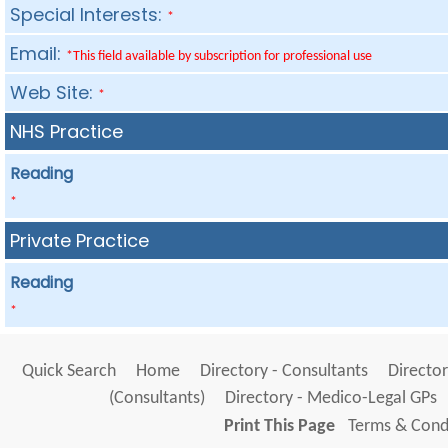
Special Interests:
*
Email:
*This field available by subscription for professional use
Web Site:
*
NHS Practice
Reading
*
Private Practice
Reading
*
Quick Search
Home
Directory - Consultants
Director
(Consultants)
Directory - Medico-Legal GPs
Print This Page
Terms & Condi