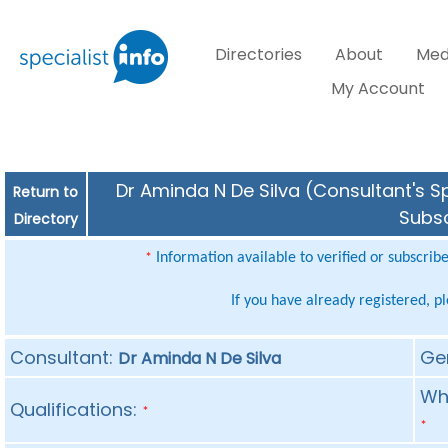
Directories
About
Med
My Account
Dr Aminda N De Silva (Consultant's Sp
Return to
Subsc
Directory
Information available to verified or subscrib
*
If you have already registered, p
Consultant:
Ge
Dr Aminda N De Silva
Whe
Qualifications:
*
*