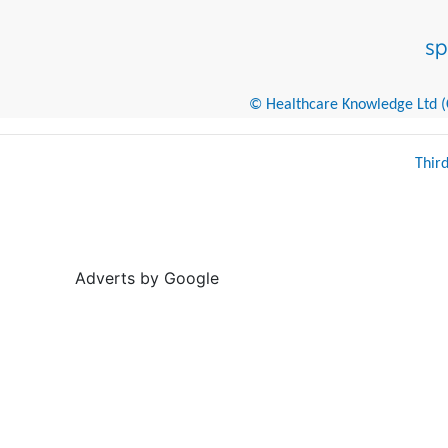
© Healthcare Knowledge Ltd (Cr
Thir
Adverts by Google