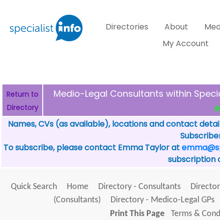
Directories
About
Med
My Account
Medio-Legal Consultants within Spec
Return to
Directory
d
Names, CVs (as available), locations and contact detai
Subscriber
To subscribe, please contact Emma Taylor at
emma@spe
subscription 
Quick Search
Home
Directory - Consultants
Director
(Consultants)
Directory - Medico-Legal GPs
Print This Page
Terms & Condi