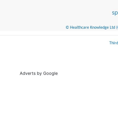
© Healthcare Knowledge Ltd (Cr
Thir
Adverts by Google