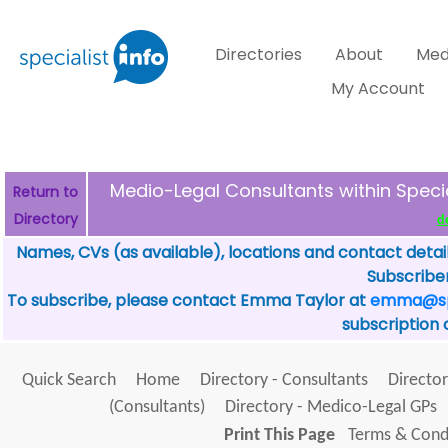
Directories
About
Med
My Account
Medio-Legal Consultants within Spec
Return to
Directory
d
Names, CVs (as available), locations and contact detai
Subscriber
To subscribe, please contact Emma Taylor at
emma@spe
subscription 
Quick Search
Home
Directory - Consultants
Director
(Consultants)
Directory - Medico-Legal GPs
Print This Page
Terms & Condi