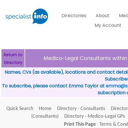
Directories
About
Med
My Account
Return to
Medico-Legal Consultants with
Directory
Names, CVs (as available), locations and contact detai
Subscriber
To subscribe, please contact Emma Taylor at
emma@spe
subscription 
Quick Search
Home
Directory - Consultants
Director
(Consultants)
Directory - Medico-Legal GPs
Print This Page
Terms & Condi