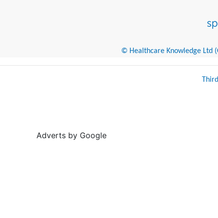
© Healthcare Knowledge Ltd (Cr
Thir
Adverts by Google