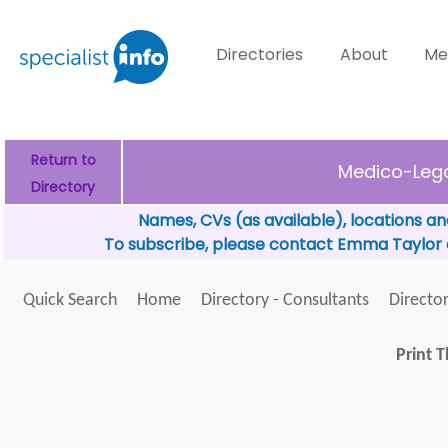
Directories
About
Me
Return to
Medico-Lega
Directory
Names, CVs (as available), locations an
To subscribe, please contact Emma Taylor
Quick Search
Home
Directory - Consultants
Director
Print T