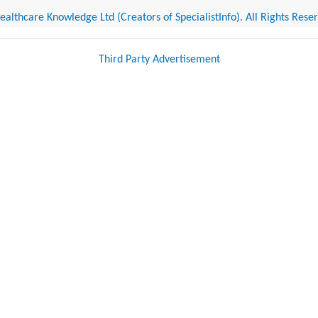
althcare Knowledge Ltd (Creators of SpecialistInfo). All Rights Rese
Third Party Advertisement