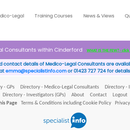
dico-Legal
Training Courses
News & Views
Qu
l Consultants within Cinderford
WHAT IS THE FEW? - click 
d contact details of Medico-Legal Consultants are availab
 at
emma@specialistinfo.com
or 01423 727 724 for details
y - GPs
Directory - Medico-Legal Consultants
Directory - 
Directory - Investigators (GPs)
About
Contact
Logout
his Page
Terms & Conditions including Cookie Policy
Privacy