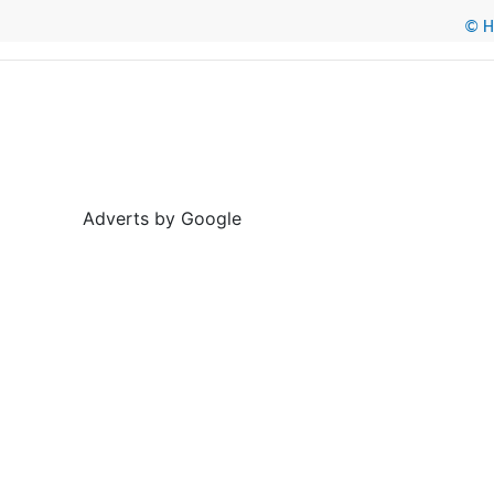
© He
Adverts by Google