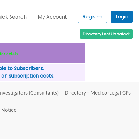
Register
Login
ick Search
My Account
Directory Last Updated:
for details
le to Subscribers.
 on subscription costs.
Investigators (Consultants)
Directory - Medico-Legal GPs
 Notice