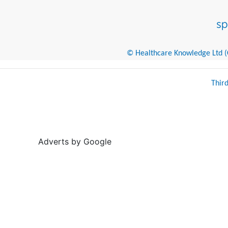
© Healthcare Knowledge Ltd (Cr
Thir
Adverts by Google