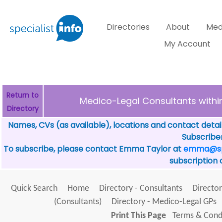
Directories
About
Med
My Account
Return to
Medico-Legal Consultants with
Directory
Names, CVs (as available), locations and contact detai
Subscriber
To subscribe, please contact Emma Taylor at
emma@spe
subscription 
Quick Search
Home
Directory - Consultants
Director
(Consultants)
Directory - Medico-Legal GPs
Print This Page
Terms & Condi