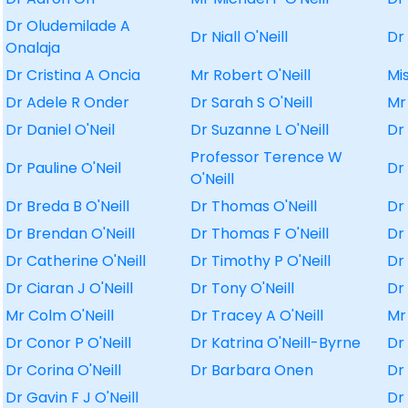
Dr Oludemilade A
Dr Niall O'Neill
Dr
Onalaja
Dr Cristina A Oncia
Mr Robert O'Neill
Mi
Dr Adele R Onder
Dr Sarah S O'Neill
Mr
Dr Daniel O'Neil
Dr Suzanne L O'Neill
Dr
Professor Terence W
Dr Pauline O'Neil
Dr
O'Neill
Dr Breda B O'Neill
Dr Thomas O'Neill
Dr
Dr Brendan O'Neill
Dr Thomas F O'Neill
Dr
Dr Catherine O'Neill
Dr Timothy P O'Neill
Dr
Dr Ciaran J O'Neill
Dr Tony O'Neill
Dr
Mr Colm O'Neill
Dr Tracey A O'Neill
Mr
Dr Conor P O'Neill
Dr Katrina O'Neill-Byrne
Dr
Dr Corina O'Neill
Dr Barbara Onen
Dr
Dr Gavin F J O'Neill
Dr