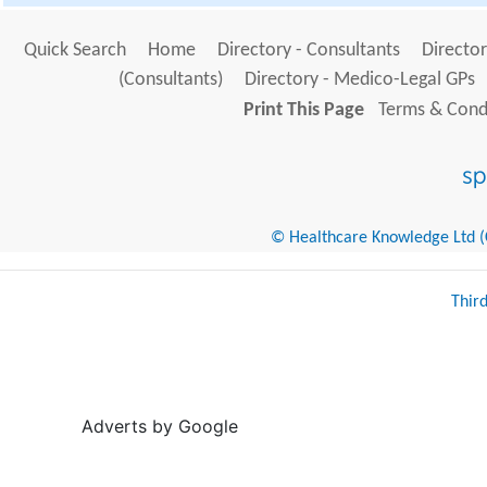
Quick Search
Home
Directory - Consultants
Director
(Consultants)
Directory - Medico-Legal GPs
Print This Page
Terms & Condi
© Healthcare Knowledge Ltd (Cr
Thir
Adverts by Google