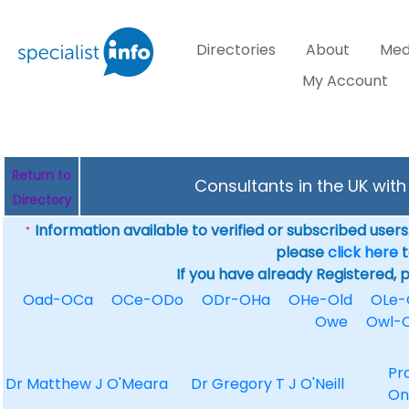
Directories
About
Med
My Account
Return to
Consultants in the UK wit
Directory
Information available to verified or subscribed users. 
*
please
click here
t
If you have already Registered, 
Oad-OCa
OCe-ODo
ODr-OHa
OHe-Old
OLe
Owe
Owl-
Pr
Dr Matthew J O'Meara
Dr Gregory T J O'Neill
On