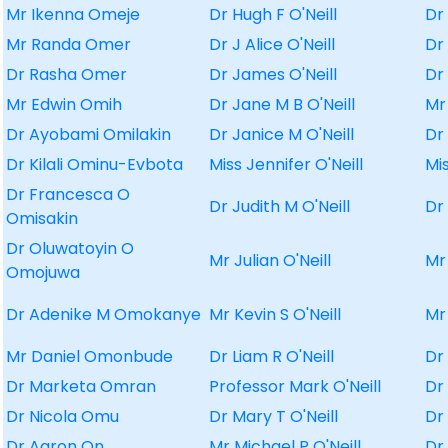
Mr Ikenna Omeje
Dr Hugh F O'Neill
Dr
Mr Randa Omer
Dr J Alice O'Neill
Dr
Dr Rasha Omer
Dr James O'Neill
Dr
Mr Edwin Omih
Dr Jane M B O'Neill
Mr
Dr Ayobami Omilakin
Dr Janice M O'Neill
Dr
Dr Kilali Ominu-Evbota
Miss Jennifer O'Neill
Mi
Dr Francesca O
Dr Judith M O'Neill
Dr
Omisakin
Dr Oluwatoyin O
Mr Julian O'Neill
Mr
Omojuwa
Dr Adenike M Omokanye
Mr Kevin S O'Neill
Mr
Mr Daniel Omonbude
Dr Liam R O'Neill
Dr
Dr Marketa Omran
Professor Mark O'Neill
Dr
Dr Nicola Omu
Dr Mary T O'Neill
Dr
Dr Aaron On
Mr Michael P O'Neill
Dr