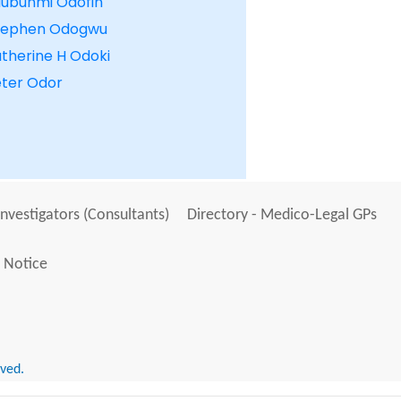
lubunmi Odofin
tephen Odogwu
therine H Odoki
eter Odor
Investigators (Consultants)
Directory - Medico-Legal GPs
 Notice
rved.