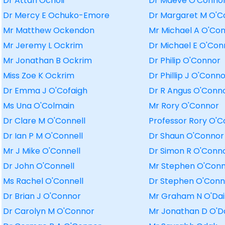
Dr Attah Ocholi
Dr Maeve O'Conno
Dr Mercy E Ochuko-Emore
Dr Margaret M O'C
Mr Matthew Ockendon
Mr Michael A O'Co
Mr Jeremy L Ockrim
Dr Michael E O'Con
Mr Jonathan B Ockrim
Dr Philip O'Connor
Miss Zoe K Ockrim
Dr Phillip J O'Conn
Dr Emma J O'Cofaigh
Dr R Angus O'Conn
Ms Una O'Colmain
Mr Rory O'Connor
Dr Clare M O'Connell
Professor Rory O'
Dr Ian P M O'Connell
Dr Shaun O'Connor
Mr J Mike O'Connell
Dr Simon R O'Conn
Dr John O'Connell
Mr Stephen O'Con
Ms Rachel O'Connell
Dr Stephen O'Conn
Dr Brian J O'Connor
Mr Graham N O'Dai
Dr Carolyn M O'Connor
Mr Jonathan D O'D