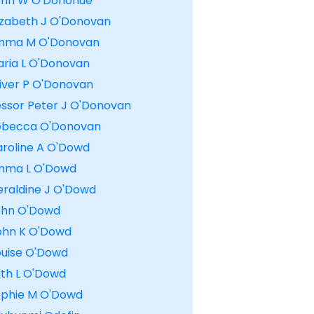
ohn W O'Donohue
lizabeth J O'Donovan
mma M O'Donovan
aria L O'Donovan
liver P O'Donovan
essor Peter J O'Donovan
ebecca O'Donovan
aroline A O'Dowd
mma L O'Dowd
eraldine J O'Dowd
ohn O'Dowd
ohn K O'Dowd
ouise O'Dowd
uth L O'Dowd
ophie M O'Dowd