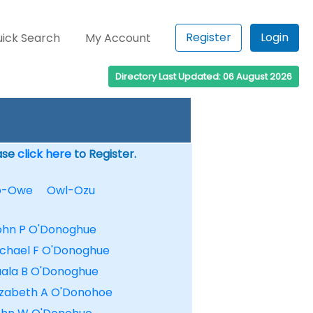
Register
Login
ick Search
My Account
Directory Last Updated: 06 August 2026
ease
click here
to Register.
o-Owe
Owl-Ozu
ohn P O'Donoghue
ichael F O'Donoghue
uala B O'Donoghue
lizabeth A O'Donohoe