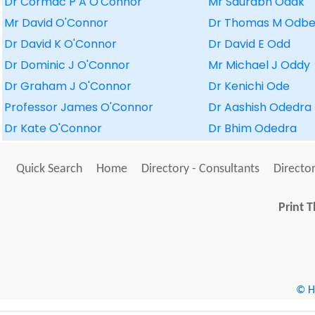
Dr Cormac P A O'Connor
Mr Saurabh Odak
Mr David O'Connor
Dr Thomas M Odbe
Dr David K O'Connor
Dr David E Odd
Dr Dominic J O'Connor
Mr Michael J Oddy
Dr Graham J O'Connor
Dr Kenichi Ode
Professor James O'Connor
Dr Aashish Odedra
Dr Kate O'Connor
Dr Bhim Odedra
Quick Search
Home
Directory - Consultants
Director
Print T
© He