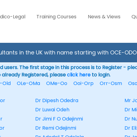
dico-Legal
Training Courses
News & Views
Qu
ltants in the UK with name starting with OCE-ODO
 users. The first stage in this process is to Register - pl
e already Registered, please
click here
to login.
-Old
OLe-OMa
OMe-Oo
Ooi-Orp
Orr-Osm
Os
or
Dr Dipesh Odedra
Mr J
Dr Luwai Odeh
Dr M
r
Dr Jimi F O Odejinmi
Dr N
or
Dr Remi Odejinmi
Dr E