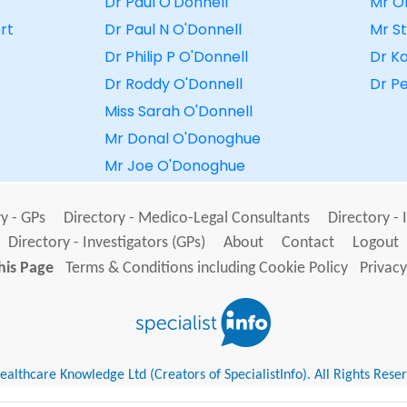
Dr Paul O'Donnell
Mr O
rt
Dr Paul N O'Donnell
Mr S
Dr Philip P O'Donnell
Dr Ka
Dr Roddy O'Donnell
Dr P
Miss Sarah O'Donnell
Mr Donal O'Donoghue
Mr Joe O'Donoghue
y - GPs
Directory - Medico-Legal Consultants
Directory - 
Directory - Investigators (GPs)
About
Contact
Logout
his Page
Terms & Conditions including Cookie Policy
Privacy
althcare Knowledge Ltd (Creators of SpecialistInfo). All Rights Rese