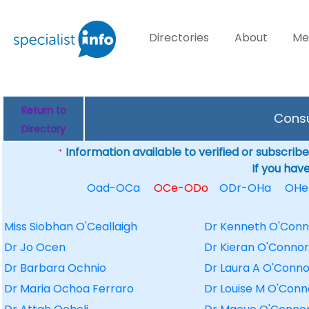
Directories
About
Me
Return to
Consu
Directory
Information available to verified or subscribed
*
If you hav
Oad-OCa
OCe-ODo
ODr-OHa
OHe
Miss Siobhan O'Ceallaigh
Dr Kenneth O'Conn
Dr Jo Ocen
Dr Kieran O'Connor
Dr Barbara Ochnio
Dr Laura A O'Conno
Dr Maria Ochoa Ferraro
Dr Louise M O'Conn