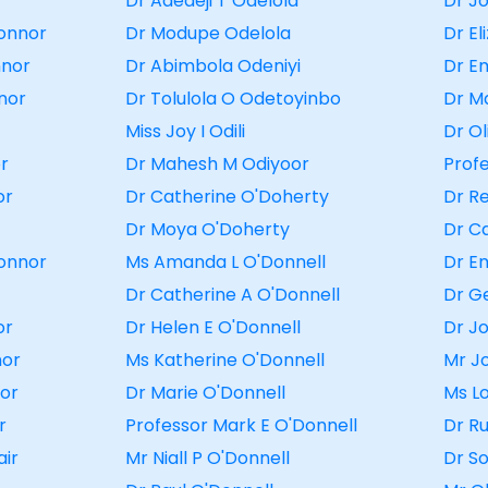
r
Dr Adedeji T Odelola
Dr J
onnor
Dr Modupe Odelola
Dr E
nnor
Dr Abimbola Odeniyi
Dr E
nor
Dr Tolulola O Odetoyinbo
Dr M
Miss Joy I Odili
Dr O
or
Dr Mahesh M Odiyoor
Prof
or
Dr Catherine O'Doherty
Dr R
Dr Moya O'Doherty
Dr C
Connor
Ms Amanda L O'Donnell
Dr E
Dr Catherine A O'Donnell
Dr G
or
Dr Helen E O'Donnell
Dr J
nor
Ms Katherine O'Donnell
Mr J
or
Dr Marie O'Donnell
Ms L
r
Professor Mark E O'Donnell
Dr R
air
Mr Niall P O'Donnell
Dr S